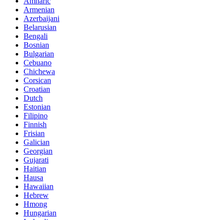
Amharic
Armenian
Azerbaijani
Belarusian
Bengali
Bosnian
Bulgarian
Cebuano
Chichewa
Corsican
Croatian
Dutch
Estonian
Filipino
Finnish
Frisian
Galician
Georgian
Gujarati
Haitian
Hausa
Hawaiian
Hebrew
Hmong
Hungarian