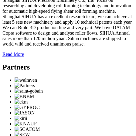
Shanghai SIHUA Precision Machinery Co., Ltd. focus on
researching and developing roll forming technology and innovation
for automatic high-speed flying shear roll forming machine.
Shanghai SIHUA has an excellent research team, we can achieve at
least 5 sets new machinery and apply 10 technical patents each year.
We can Build 3D production line and very part. We have DATAM
Copra software to design and analyse roller flows. SIHUA Annual
sales more than 120 million yuan. Sihua machines are shipped to
world wild and received unanimous praise.
Read More
Partners