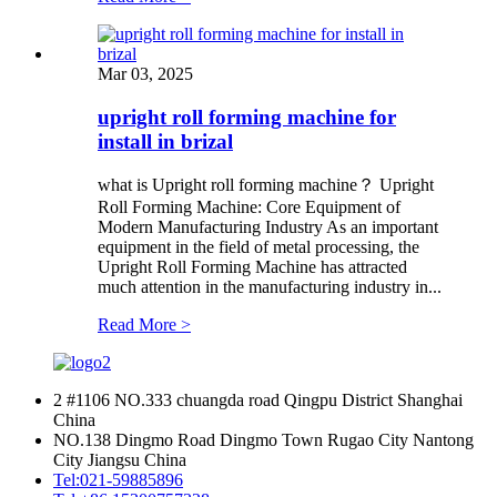
Mar 03, 2025
upright roll forming machine for
install in brizal
what is Upright roll forming machine？ Upright
Roll Forming Machine: Core Equipment of
Modern Manufacturing Industry As an important
equipment in the field of metal processing, the
Upright Roll Forming Machine has attracted
much attention in the manufacturing industry in...
Read More >
2 #1106 NO.333 chuangda road Qingpu District Shanghai
China
NO.138 Dingmo Road Dingmo Town Rugao City Nantong
City Jiangsu China
Tel:
021-59885896