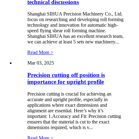
technical discussions
Shanghai SIHUA Precision Machinery Co., Ltd.
focus on researching and developing roll forming
technology and innovation for automatic high-
speed flying shear roll forming machine.
Shanghai SIHUA has an excellent research team,
we can achieve at least 5 sets new machinery...
Read More >
Mar 03, 2025
Precision cutting off position is
importance for upright profile
Precision cutting is crucial for achieving an
accurate and upright profile, especially in
applications where exact dimensions and
alignment are essential. Here’s why it’s
important: 1.Accuracy and Fit: Precision cutting
ensures that the material is cut to the exact
dimensions required, which is v...
Read More >