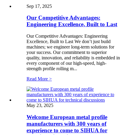
Sep 17, 2025
Our Competitive Advantages:
Engineering Excellence, Built to Last
Our Competitive Advantages: Engineering
Excellence, Built to Last We don’t just build
machines; we engineer long-term solutions for
your success. Our commitment to superior
quality, innovation, and reliability is embedded in
every component of our high-speed, high-
strength profile rolling m...
Read More >
May 23, 2025
Welcome European metal profile
manufacturers with 300 years of
experience to come to SIHUA for