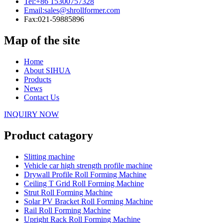
Tel:
+86 15300757328
Email:
sales@shrollformer.com
Fax:
021-59885896
Map of the site
Home
About SIHUA
Products
News
Contact Us
INQUIRY NOW
Product catagory
Slitting machine
Vehicle car high strength profile machine
Drywall Profile Roll Forming Machine
Ceiling T Grid Roll Forming Machine
Strut Roll Forming Machine
Solar PV Bracket Roll Forming Machine
Rail Roll Forming Machine
Upright Rack Roll Forming Machine