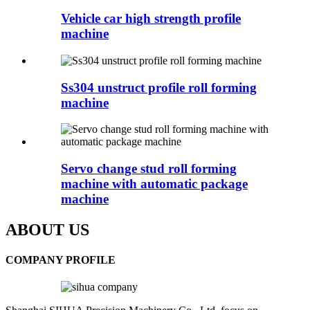
Vehicle car high strength profile
machine
Ss304 unstruct profile roll forming
machine
Servo change stud roll forming
machine with automatic package
machine
ABOUT US
COMPANY PROFILE