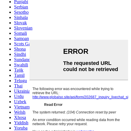
Punjabi
Serbian
Sesotho
Sinhala
Slovak
Slovenian
Somali
Samoan
Scots Gaelic
Shona
Sindhi
Sundanese
Swahili
Tajik
Tamil
Telugu
Thai
Ukrainian
Urdu
Uzbek
Vietnamese
Welsh
Xhosa
Yiddish
Yoruba