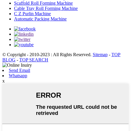
Scaffold Roll Forming Machine
Cable Tray Roll Forming Machine
C Z Purlin Machine
Automatic Packing Machine
© Copyright - 2010-2023 : All Rights Reserved.
Sitemap
-
TOP
BLOG
-
TOP SEARCH
Send Email
Whatsapp
x