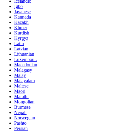
Icelandic
Igbo
Javanese
Kannada
Kazakh
Khmer
Kurdish
Kyrgyz
Latin
Latvian
Lithuanian
Luxembou..
Macedonian
Malagasy
Malay
Malayalam
Maltese
Maori
Marathi
Mongolian
Burmese
Nepali
Norwegian
Pashto
Persian