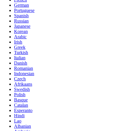
German
Portuguese
Spanish
Russian
Japanese
Korean
Arabic
Irish
Greek
Turkish
Italian
Danish
Romanian
Indonesian
Czech
Afrikaans
Swedish
Polish
Basque
Catalan
Esperanto
Hindi
Lao
Albanian