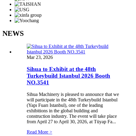
NEWS
Mar 23, 2026
Sihua to Exhibit at the 48th
Turkeybuild Istanbul 2026 Booth
NO.3541
Sihua Machinery is pleased to announce that we
will participate in the 48th Turkeybuild Istanbul
(Yapı Fuarı Istanbul), one of the leading
exhibitions in the global building and
construction industry. The event will take place
from April 27 to April 30, 2026, at Tüyap Fa...
Read More >