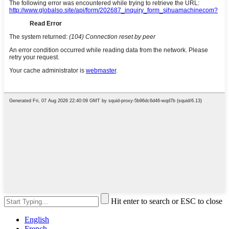
Hit enter to search or ESC to close
English
French