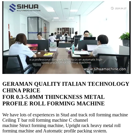
GERAMAN QUALITY ITALIAN TECHNOLOGY
CHINA PRICE
FOR 0.3-5.0MM THINCKNESS METAL
PROFILE ROLL FORMING MACHINE
We have lots of experiences in Stud and track roll forming machine
Ceiling T bar roll forming machine C channel
machine Struct forming machine, Upright rack heavy metal roll
forming machine and Automatic profile packing system.