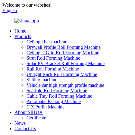
Welcome to our websites!
English
Home
Products
Ceiling t bar machine
Drywall Profile Roll Forming Machine
Ceiling T Grid Roll Forming Machine
Strut Roll Forming Machine
Solar PV Bracket Roll Forming Machine
Rail Roll Forming Machine
Upright Rack Roll Forming Machine
Slitting machine
Vehicle car high strength profile machine
Scaffold Roll Forming Machine
Cable Tray Roll Forming Machine
Automatic Packing Machine
C Z Purlin Machine
About SIHUA
Certificate
News
Contact Us