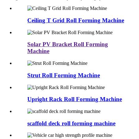
Ceiling T Grid Roll Forming Machine
Solar PV Bracket Roll Forming
Machine
Strut Roll Forming Machine
Upright Rack Roll Forming Machine
scaffold deck roll forming machine